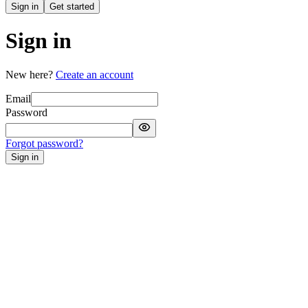
Sign in
Get started
Sign in
New here?
Create an account
Email
Password
Forgot password?
Sign in