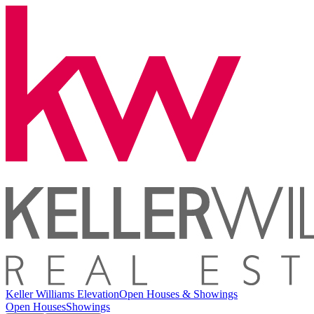
Keller Williams Elevation
Open Houses & Showings
Open Houses
Showings