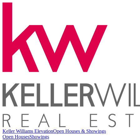
Keller Williams Elevation
Open Houses & Showings
Open Houses
Showings