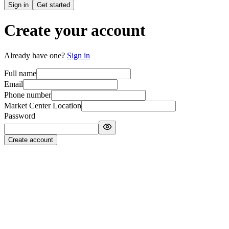
Sign in
Get started
Create your account
Already have one?
Sign in
Full name
Email
Phone number
Market Center Location
Password
Create account