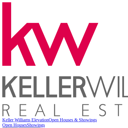
Keller Williams Elevation
Open Houses & Showings
Open Houses
Showings