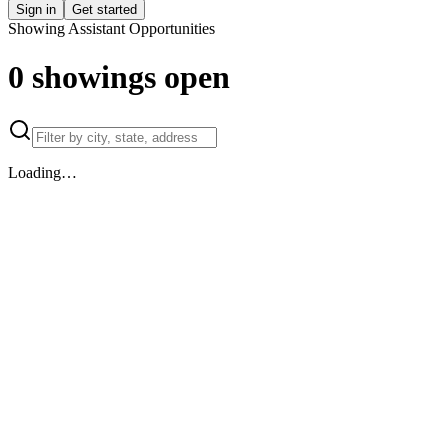
Sign in
Get started
Showing Assistant Opportunities
0
showings
open
Loading…